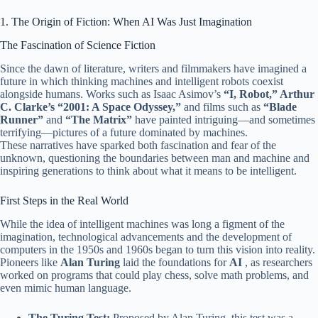
1. The Origin of Fiction: When AI Was Just Imagination
The Fascination of Science Fiction
Since the dawn of literature, writers and filmmakers have imagined a
future in which thinking machines and intelligent robots coexist
alongside humans. Works such as Isaac Asimov’s
“I, Robot,” Arthur
C. Clarke’s
“2001: A Space Odyssey,”
and films such as
“Blade
Runner”
and
“The Matrix”
have painted intriguing—and sometimes
terrifying—pictures of a future dominated by machines.
These narratives have sparked both fascination and fear of the
unknown, questioning the boundaries between man and machine and
inspiring generations to think about what it means to be intelligent.
First Steps in the Real World
While the idea of ​​intelligent machines was long a figment of the
imagination, technological advancements and the development of
computers in the 1950s and 1960s began to turn this vision into reality.
Pioneers like
Alan Turing
laid the foundations for
AI
, as researchers
worked on programs that could play chess, solve math problems, and
even mimic human language.
The Turing Test:
Proposed by Alan Turing, this test was a