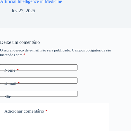
Artificial Intelligence in Medicine
fev 27, 2025
Deixe um comentário
O seu endereço de e-mail não será publicado.
Campos obrigatórios são
marcados com
*
Nome
*
E-mail
*
Site
Adicionar comentário
*