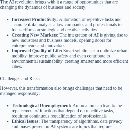
The AI
​​revolution brings with it a range of opportunities that are
changing the dynamics of business and society:
Increased Productivity:
Automation of repetitive tasks and
accurate
data
analysis allow companies and professionals to
focus efforts on strategic and creative activities.
Creating New Markets:
The integration of
AI
is giving rise to
new industries and business models, opening doors for
entrepreneurs and innovators.
Improved Quality of Life:
Smart solutions can optimize urban
mobility, improve public safety and even contribute to
environmental sustainability, creating smarter and more efficient
cities.
Challenges and Risks
However, this transformation also brings challenges that need to be
managed responsibly:
Technological Unemployment:
Automation can lead to the
replacement of functions that depend on repetitive tasks,
requiring continuous requalification of professionals.
Ethical Issues:
The transparency of algorithms, data privacy
and biases present in
AI
systems are topics that require