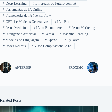
#
Deep Learning
#
Empregos do Futuro com IA
#
Ferramentas de IA Online
#
Frameworks de IA (TensorFlow
#
GPT-4 e Modelos Generativos
#
IA e Ética
#
IA na Medicina
#
IA no E-commerce
#
IA no Marketing
#
Inteligência Artificial
#
Keras)
#
Machine Learning
#
Modelos de Linguagem
#
OpenAI
#
PyTorch
#
Redes Neurais
#
Visão Computacional e IA
ANTERIOR
PRÓXIMO
Related Posts