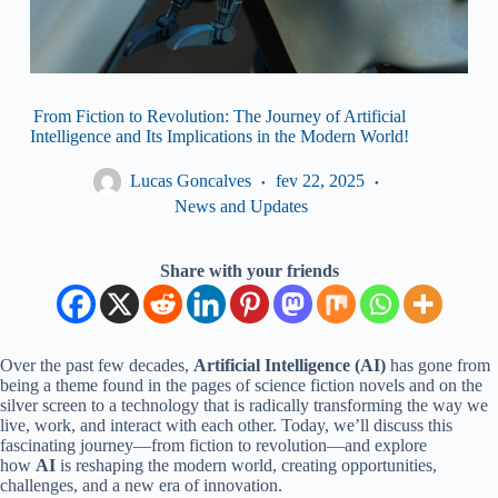
From Fiction to Revolution: The Journey of Artificial
Intelligence and Its Implications in the Modern World!
Lucas Goncalves
fev 22, 2025
News and Updates
Share with your friends
Over the past few decades,
Artificial Intelligence (AI)
has gone from
being a theme found in the pages of science fiction novels and on the
silver screen to a technology that is radically transforming the way we
live, work, and interact with each other. Today, we’ll discuss this
fascinating journey—from fiction to revolution—and explore
how
AI
is reshaping the modern world, creating opportunities,
challenges, and a new era of innovation.