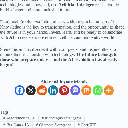
technologies and, above all, use
Artificial Intelligence
as a tool to
build a better and more inclusive future.
Don’t wait for the revolution to pass without you being part of it.
Knowledge is the key to transformation, and the opportunity to shape
the future is in your hands. Invest, learn, and be ready to collaborate
with
AI
to create a more efficient, ethical, and innovative world.
Share this article, discuss it with your peers, and inspire others to
rethink their relationship with technology.
The future belongs to
those who prepare today – and the AI ​​revolution has already
begun!
Share with your friends
Tags
#
Algoritmos de IA
#
Automação Inteligente
#
Big Data e IA
#
Chatbots Avançados
#
ChatGPT