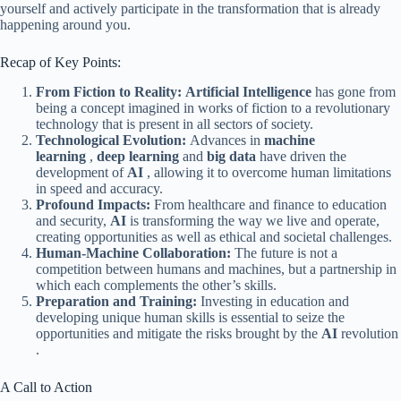
yourself and actively participate in the transformation that is already
happening around you.
Recap of Key Points:
From Fiction to Reality:
Artificial Intelligence
has gone from
being a concept imagined in works of fiction to a revolutionary
technology that is present in all sectors of society.
Technological Evolution:
Advances in
machine
learning
,
deep learning
and
big data
have driven the
development of
AI
, allowing it to overcome human limitations
in speed and accuracy.
Profound Impacts:
From healthcare and finance to education
and security,
AI
is transforming the way we live and operate,
creating opportunities as well as ethical and societal challenges.
Human-Machine Collaboration:
The future is not a
competition between humans and machines, but a partnership in
which each complements the other’s skills.
Preparation and Training:
Investing in education and
developing unique human skills is essential to seize the
opportunities and mitigate the risks brought by the
AI
​​revolution
.
A Call to Action