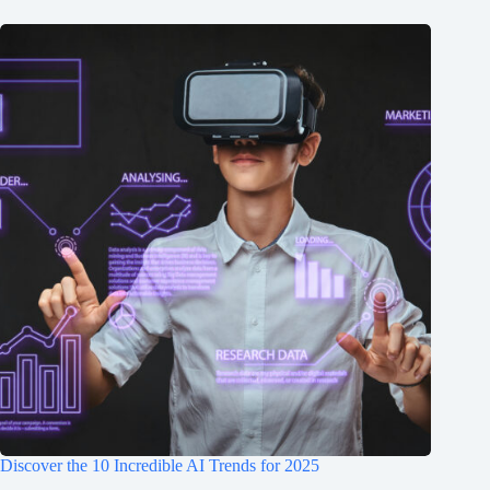
Discover the 10 Incredible AI Trends for 2025