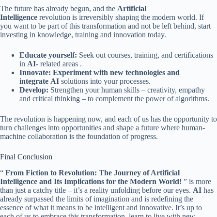
The future has already begun, and the
Artificial
Intelligence
revolution is irreversibly shaping the modern world. If
you want to be part of this transformation and not be left behind, start
investing in knowledge, training and innovation today.
Educate yourself:
Seek out courses, training, and certifications
in
AI-
related areas .
Innovate: Experiment with new technologies and
integrate
AI
solutions into your processes.
Develop:
Strengthen your human skills – creativity, empathy
and critical thinking – to complement the power of algorithms.
The revolution is happening now, and each of us has the opportunity to
turn challenges into opportunities and shape a future where human-
machine collaboration is the foundation of progress.
Final Conclusion
“
From Fiction to Revolution: The Journey of Artificial
Intelligence and Its Implications for the Modern World!
” is more
than just a catchy title – it’s a reality unfolding before our eyes.
AI
has
already surpassed the limits of imagination and is redefining the
essence of what it means to be intelligent and innovative. It’s up to
each of us to embrace this transformation, learn to live with new