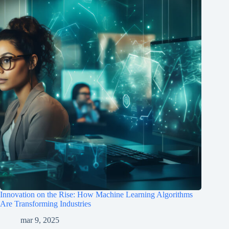
Innovation on the Rise: How Machine Learning Algorithms
Are Transforming Industries
mar 9, 2025