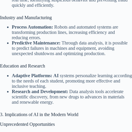
quickly and efficiently.
Industry and Manufacturing
Process Automation:
Robots and automated systems are
transforming production lines, increasing efficiency and
reducing errors.
Predictive Maintenance:
Through data analysis, it is possible
to predict failures in machines and equipment, avoiding
unexpected shutdowns and optimizing production.
Education and Research
Adaptive Platforms:
AI
systems personalize learning according
to the needs of each student, promoting more effective and
inclusive teaching.
Research and Development:
Data analysis tools accelerate
scientific discovery, from new drugs to advances in materials
and renewable energy.
3. Implications of AI in the Modern World
Unprecedented Opportunities