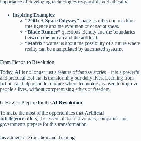
importance of developing technologies responsibly and ethically.
Inspiring Examples:
“2001: A Space Odyssey”
made us reflect on machine
intelligence and the evolution of consciousness.
“Blade Runner”
questions identity and the boundaries
between the human and the artificial.
“Matrix”
warns us about the possibility of a future where
reality can be manipulated by automated systems.
From Fiction to Revolution
Today,
AI
is no longer just a feature of fantasy stories – it is a powerful
and practical tool that is transforming our daily lives. Learning from
fiction can help us build a future where technology is used to improve
people’s lives, without compromising ethics or freedom.
6. How to Prepare for the
AI ​​Revolution
To make the most of the opportunities that
Artificial
Intelligence
offers, it is essential that individuals, companies and
governments prepare for this transformation.
Investment in Education and Training