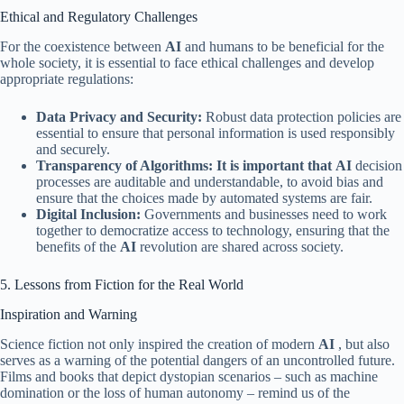
Ethical and Regulatory Challenges
For the coexistence between
AI
and humans to be beneficial for the
whole society, it is essential to face ethical challenges and develop
appropriate regulations:
Data Privacy and Security:
Robust data protection policies are
essential to ensure that personal information is used responsibly
and securely.
Transparency of Algorithms: It is important that
AI
decision
processes are auditable and understandable, to avoid bias and
ensure that the choices made by automated systems are fair.
Digital Inclusion:
Governments and businesses need to work
together to democratize access to technology, ensuring that the
benefits of the
AI
​​revolution are shared across society.
5. Lessons from Fiction for the Real World
Inspiration and Warning
Science fiction not only inspired the creation of modern
AI
, but also
serves as a warning of the potential dangers of an uncontrolled future.
Films and books that depict dystopian scenarios – such as machine
domination or the loss of human autonomy – remind us of the