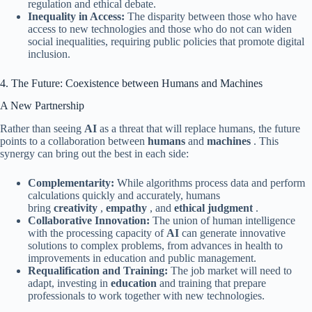
regulation and ethical debate.
Inequality in Access:
The disparity between those who have
access to new technologies and those who do not can widen
social inequalities, requiring public policies that promote digital
inclusion.
4. The Future: Coexistence between Humans and Machines
A New Partnership
Rather than seeing
AI
as a threat that will replace humans, the future
points to a collaboration between
humans
and
machines
. This
synergy can bring out the best in each side:
Complementarity:
While algorithms process data and perform
calculations quickly and accurately, humans
bring
creativity
,
empathy
, and
ethical judgment
.
Collaborative Innovation:
The union of human intelligence
with the processing capacity of
AI
can generate innovative
solutions to complex problems, from advances in health to
improvements in education and public management.
Requalification and Training:
The job market will need to
adapt, investing in
education
and training that prepare
professionals to work together with new technologies.