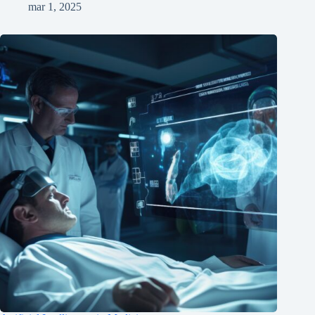
mar 1, 2025