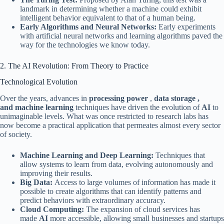
landmark in determining whether a machine could exhibit
intelligent behavior equivalent to that of a human being.
Early Algorithms and Neural Networks:
Early experiments
with artificial neural networks and learning algorithms paved the
way for the technologies we know today.
2. The AI ​​Revolution: From Theory to Practice
Technological Evolution
Over the years, advances in
processing power
,
data storage ,
and
machine learning
techniques have driven the evolution of
AI
to
unimaginable levels. What was once restricted to research labs has
now become a practical application that permeates almost every sector
of society.
Machine Learning and Deep Learning:
Techniques that
allow systems to learn from data, evolving autonomously and
improving their results.
Big Data:
Access to large volumes of information has made it
possible to create algorithms that can identify patterns and
predict behaviors with extraordinary accuracy.
Cloud Computing:
The expansion of cloud services has
made
AI
more accessible, allowing small businesses and startups