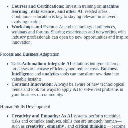
Courses and Certifications:
Invest in training on
machine
learning
,
data science , and other
AI-
related areas .
Continuous education is key to staying relevant in an ever-
evolving market.
Workshops and Events:
Attend technology conferences,
seminars and forums. Sharing experiences and networking with
industry professionals can open up new opportunities and inspire
innovation.
Process and Business Adaptation
Task Automation: Integrate
AI
solutions into your internal
processes to increase efficiency and reduce costs.
Business
Intelligence
and
analytics
tools can transform raw data into
valuable insights.
Constant Innovation:
Always be aware of new technological
trends and look for ways to apply
AI
to solve real problems in
your business or community.
Human Skills Development
Creativity and Empathy: As
AI
systems perform repetitive
tasks and complex analyses, skills that are uniquely human—
such as
creativity
,
empathy
, and
critical thinking
—become