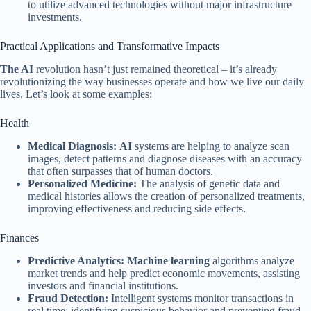
to utilize advanced technologies without major infrastructure
investments.
Practical Applications and Transformative Impacts
The AI
​​revolution hasn’t just remained theoretical – it’s already
revolutionizing the way businesses operate and how we live our daily
lives. Let’s look at some examples:
Health
Medical Diagnosis:
AI
systems are helping to analyze scan
images, detect patterns and diagnose diseases with an accuracy
that often surpasses that of human doctors.
Personalized Medicine:
The analysis of genetic data and
medical histories allows the creation of personalized treatments,
improving effectiveness and reducing side effects.
Finances
Predictive Analytics:
Machine learning
algorithms analyze
market trends and help predict economic movements, assisting
investors and financial institutions.
Fraud Detection:
Intelligent systems monitor transactions in
real time, identifying suspicious behavior and preventing fraud