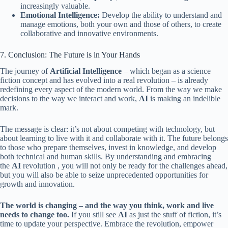
increasingly valuable.
Emotional Intelligence:
Develop the ability to understand and
manage emotions, both your own and those of others, to create
collaborative and innovative environments.
7. Conclusion: The Future is in Your Hands
The journey of
Artificial Intelligence
– which began as a science
fiction concept and has evolved into a real revolution – is already
redefining every aspect of the modern world. From the way we make
decisions to the way we interact and work,
AI
is making an indelible
mark.
The message is clear: it’s not about competing with technology, but
about learning to live with it and collaborate with it. The future belongs
to those who prepare themselves, invest in knowledge, and develop
both technical and human skills. By understanding and embracing
the
AI
​​revolution , you will not only be ready for the challenges ahead,
but you will also be able to seize unprecedented opportunities for
growth and innovation.
The world is changing – and the way you think, work and live
needs to change too.
If you still see
AI
as just the stuff of fiction, it’s
time to update your perspective. Embrace the revolution, empower