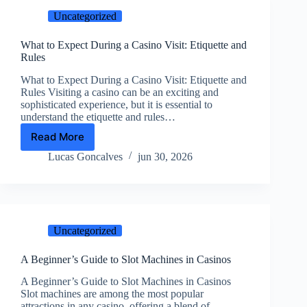
Uncategorized
What to Expect During a Casino Visit: Etiquette and
Rules
What to Expect During a Casino Visit: Etiquette and
Rules Visiting a casino can be an exciting and
sophisticated experience, but it is essential to
understand the etiquette and rules…
Read More
What
to
Lucas Goncalves
jun 30, 2026
Expect
During
a
Casino
Visit:
Uncategorized
Etiquette
and
Rules
A Beginner’s Guide to Slot Machines in Casinos
A Beginner’s Guide to Slot Machines in Casinos
Slot machines are among the most popular
attractions in any casino, offering a blend of