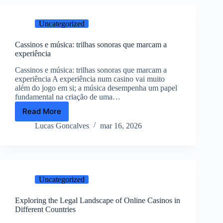
Uncategorized
Cassinos e música: trilhas sonoras que marcam a
experiência
Cassinos e música: trilhas sonoras que marcam a
experiência A experiência num casino vai muito
além do jogo em si; a música desempenha um papel
fundamental na criação de uma…
Read More
Cassinos
e
Lucas Goncalves
mar 16, 2026
música:
trilhas
sonoras
que
marcam
Uncategorized
a
experiência
Exploring the Legal Landscape of Online Casinos in
Different Countries