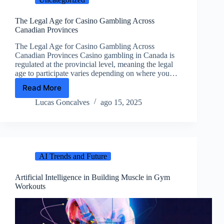
Rules
The Legal Age for Casino Gambling Across
Canadian Provinces
The Legal Age for Casino Gambling Across
Canadian Provinces Casino gambling in Canada is
regulated at the provincial level, meaning the legal
age to participate varies depending on where you…
Read More
The
Legal
Lucas Goncalves
ago 15, 2025
Age
for
Casino
Gambling
Across
AI Trends and Future
Canadian
Provinces
Artificial Intelligence in Building Muscle in Gym
Workouts