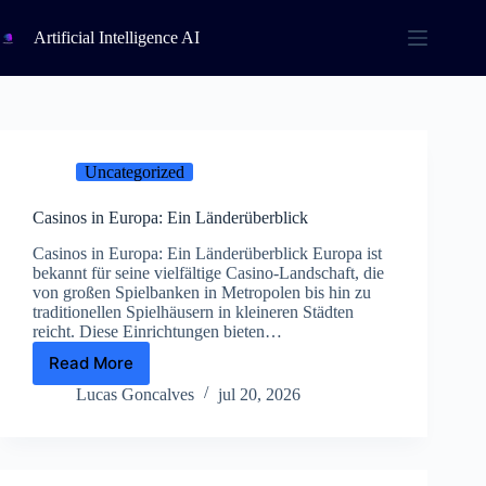
Pular
para
Artificial Intelligence AI
o
conteúdo
Uncategorized
Casinos in Europa: Ein Länderüberblick
Casinos in Europa: Ein Länderüberblick Europa ist
bekannt für seine vielfältige Casino-Landschaft, die
von großen Spielbanken in Metropolen bis hin zu
traditionellen Spielhäusern in kleineren Städten
reicht. Diese Einrichtungen bieten…
Read More
Casinos
in
Lucas Goncalves
jul 20, 2026
Europa:
Ein
Länderüberblick