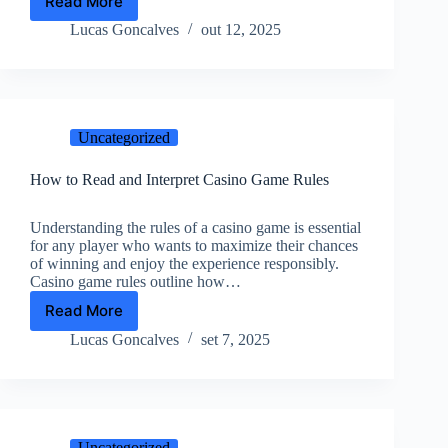
Read More
Tips
for
Lucas Goncalves
out 12, 2025
Maximizing
Casino
Bonus
Offers
Uncategorized
How to Read and Interpret Casino Game Rules
Understanding the rules of a casino game is essential
for any player who wants to maximize their chances
of winning and enjoy the experience responsibly.
Casino game rules outline how…
Read More
How
to
Lucas Goncalves
set 7, 2025
Read
and
Interpret
Casino
Game
Uncategorized