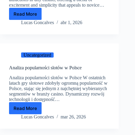
excitement and simplicity that appeals to novice…
Read More
A
Beginner’s
Lucas Goncalves
abr 1, 2026
Guide
to
Slot
Machines
in
Uncategorized
Casinos
Analiza popularności slotów w Polsce
Analiza popularności slotów w Polsce W ostatnich
latach gry slotowe zdobyły ogromną popularność w
Polsce, stając się jednym z najchętniej wybieranych
segmentów w branży casino. Dynamiczny rozwój
technologii i dostępność…
Read More
Analiza
popularności
Lucas Goncalves
mar 26, 2026
slotów
w
Polsce