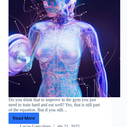
Do you think that to improve in the gym you just
need to train hard and eat well? Yes, that is still part
of the equation. But if you still…
Read More
Artificial
Intelligence
Lucas Goncalves
abr 21, 2025