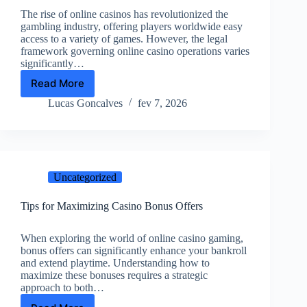
The rise of online casinos has revolutionized the
gambling industry, offering players worldwide easy
access to a variety of games. However, the legal
framework governing online casino operations varies
significantly…
Read More
Exploring
the
Lucas Goncalves
fev 7, 2026
Legal
Landscape
of
Online
Casinos
Uncategorized
in
Different
Countries
Tips for Maximizing Casino Bonus Offers
When exploring the world of online casino gaming,
bonus offers can significantly enhance your bankroll
and extend playtime. Understanding how to
maximize these bonuses requires a strategic
approach to both…