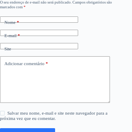
O seu endereço de e-mail não será publicado.
Campos obrigatórios são
marcados com
*
Nome
*
E-mail
*
Site
Adicionar comentário
*
Salvar meu nome, e-mail e site neste navegador para a
próxima vez que eu comentar.