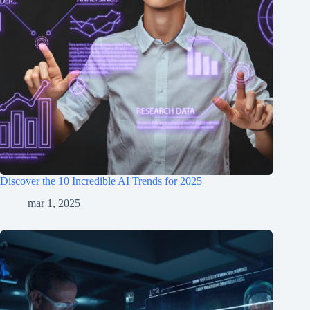
Discover the 10 Incredible AI Trends for 2025
mar 1, 2025