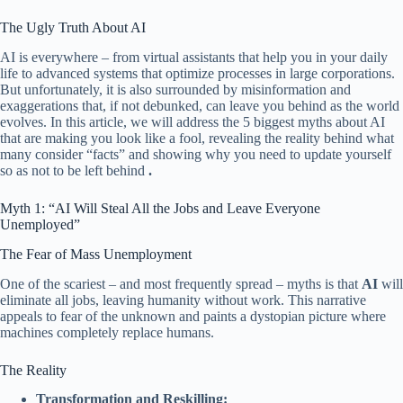
The Ugly Truth About AI
AI is everywhere – from virtual assistants that help you in your daily
life to advanced systems that optimize processes in large corporations.
But unfortunately, it is also surrounded by misinformation and
exaggerations that, if not debunked, can leave you behind as the world
evolves. In this article, we will address the 5 biggest myths about AI
that are making you look like a fool, revealing the reality behind what
many consider “facts” and showing why you need to update yourself
so as not to be left behind
.
Myth 1: “AI Will Steal All the Jobs and Leave Everyone
Unemployed”
The Fear of Mass Unemployment
One of the scariest – and most frequently spread – myths is that
AI
will
eliminate all jobs, leaving humanity without work. This narrative
appeals to fear of the unknown and paints a dystopian picture where
machines completely replace humans.
The Reality
Transformation and Reskilling: