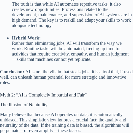
The truth is that while AI automates repetitive tasks, it also
creates new opportunities. Professions related to the
development, maintenance, and supervision of AI systems are in
high demand. The key is to reskill and adapt your skills to work
alongside technology.
Hybrid Work:
Rather than eliminating jobs, AI will transform the way we
work. Routine tasks will be automated, freeing up time for
activities that require creativity, empathy, and human judgment
—skills that machines cannot yet replicate.
Conclusion:
AI is not the villain that steals jobs; it is a tool that, if used
well, can unleash human potential for more strategic and innovative
roles.
Myth 2: “AI is Completely Impartial and Fair”
The Illusion of Neutrality
Many believe that because
AI
operates on data, it is automatically
unbiased. This simplistic view ignores a crucial fact: the quality and
neutrality of the data. If the training data is biased, the algorithms will
perpetuate—or even amplify—these biases.