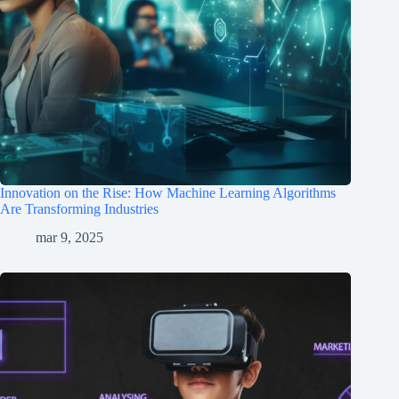
Innovation on the Rise: How Machine Learning Algorithms
Are Transforming Industries
mar 9, 2025