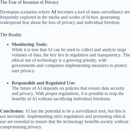
The Fear of Invasion of Privacy
Dystopian scenarios where
AI
becomes a tool of mass surveillance are
frequently explored in the media and works of fiction, generating
widespread fear about the loss of privacy and individual freedom.
The Reality
Monitoring Tools:
While it is true that AI can be used to collect and analyze large
volumes of data, the key lies in regulation and transparency. The
ethical use of technology is a growing priority, with
governments and companies implementing measures to protect
user privacy.
Responsible and Regulated Use:
The future of AI depends on policies that ensure data security
and privacy. With proper regulations, it is possible to reap the
benefits of AI without sacrificing individual freedoms.
Conclusion:
AI has the potential to be a surveillance tool, but this is
not inevitable. Implementing strict regulations and promoting ethical
use are essential to ensure that the technology benefits society without
compromising privacy.