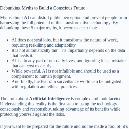
Debunking Myths to Build a Conscious Future
Myths about
AI
can distort public perception and prevent people from
harnessing the full potential of this transformative technology. By
debunking these 5 major myths, it becomes clear that:
AI does not steal jobs, but it transforms the nature of work,
requiring reskilling and adaptability.
It is not automatically fair – its impartiality depends on the data
that feeds it.
AI is already part of our daily lives, and ignoring it is a mistake
that can cost us dearly.
While powerful, AI is not infallible and should be used as a
complement to human judgment.
And finally, the fear of a surveillance world can be mitigated
with regulation and ethical practices.
The truth about
Artificial Intelligence
is complex and multifaceted.
Understanding this reality is the first step to using the technology
consciously and responsibly, taking advantage of its benefits while
protecting yourself against the risks.
If you want to be prepared for the future and not be made a fool of, it’s