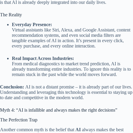
is that AI is already deeply integrated into our daily lives.
The Reality
Everyday Presence:
Virtual assistants like Siri, Alexa, and Google Assistant, content
recommendation systems, and even social media filters are
tangible examples of AI in action. It’s present in every click,
every purchase, and every online interaction.
Real Impact Across Industries:
From medical diagnostics to market trend prediction, AI is
already transforming entire industries. To ignore this reality is to
remain stuck in the past while the world moves forward.
Conclusion:
AI is not a distant promise – it is already part of our lives.
Understanding and leveraging this technology is essential to staying up
to date and competitive in the modern world.
Myth 4: “AI is infallible and always makes the right decisions”
The Perfection Trap
Another common myth is the belief that
AI
always makes the best