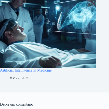
Artificial Intelligence in Medicine
fev 27, 2025
Deixe um comentário