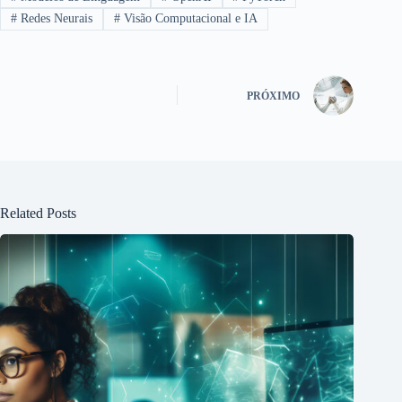
#
Redes Neurais
#
Visão Computacional e IA
PRÓXIMO
Related Posts