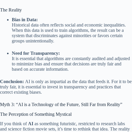
The Reality
Bias in Data:
Historical data often reflects social and economic inequalities.
When this data is used to train algorithms, the result can be a
system that discriminates against minorities or favors certain
groups unintentionally.
Need for Transparency:
It is essential that algorithms are constantly audited and adjusted
to minimize bias and ensure that decisions are truly fair and
based on accurate information.
Conclusion:
AI is only as impartial as the data that feeds it. For it to be
truly fair, it is essential to invest in transparency and practices that
correct existing biases.
Myth 3: “AI is a Technology of the Future, Still Far from Reality”
The Perception of Something Mystical
If you think of
AI
as something futuristic, restricted to research labs
and science fiction movie sets, it’s time to rethink that idea. The reality