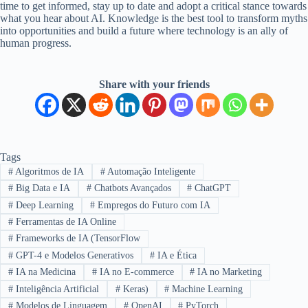
time to get informed, stay up to date and adopt a critical stance towards
what you hear about AI. Knowledge is the best tool to transform myths
into opportunities and build a future where technology is an ally of
human progress.
Share with your friends
Tags
#
Algoritmos de IA
#
Automação Inteligente
#
Big Data e IA
#
Chatbots Avançados
#
ChatGPT
#
Deep Learning
#
Empregos do Futuro com IA
#
Ferramentas de IA Online
#
Frameworks de IA (TensorFlow
#
GPT-4 e Modelos Generativos
#
IA e Ética
#
IA na Medicina
#
IA no E-commerce
#
IA no Marketing
#
Inteligência Artificial
#
Keras)
#
Machine Learning
#
Modelos de Linguagem
#
OpenAI
#
PyTorch