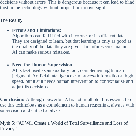
decisions without errors. This is dangerous because it can lead to blind
trust in the technology without proper human oversight.
The Reality
Errors and Limitations:
Algorithms can fail if fed with incorrect or insufficient data.
They are designed to learn, but that learning is only as good as
the quality of the data they are given. In unforeseen situations,
AI can make serious mistakes.
Need for Human Supervision:
AI is best used as an auxiliary tool, complementing human
judgment. Artificial intelligence can process information at high
speed, but it still needs human intervention to contextualize and
adjust its decisions.
Conclusion:
Although powerful, AI is not infallible. It is essential to
use this technology as a complement to human reasoning, always with
supervision and critical analysis.
Myth 5: “AI Will Create a World of Total Surveillance and Loss of
Privacy”