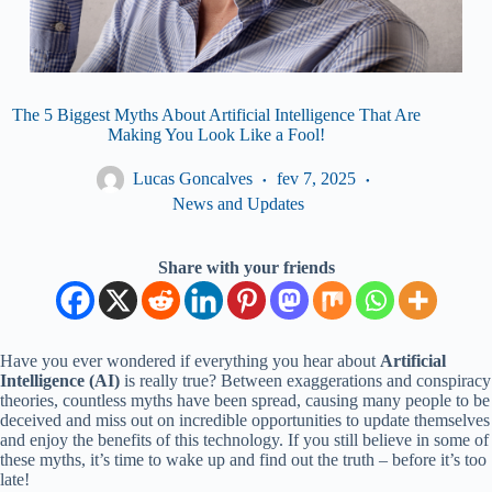
The 5 Biggest Myths About Artificial Intelligence That Are
Making You Look Like a Fool!
Lucas Goncalves
fev 7, 2025
News and Updates
Share with your friends
Have you ever wondered if everything you hear about
Artificial
Intelligence (AI)
is really true? Between exaggerations and conspiracy
theories, countless myths have been spread, causing many people to be
deceived and miss out on incredible opportunities to update themselves
and enjoy the benefits of this technology. If you still believe in some of
these myths, it’s time to wake up and find out the truth – before it’s too
late!